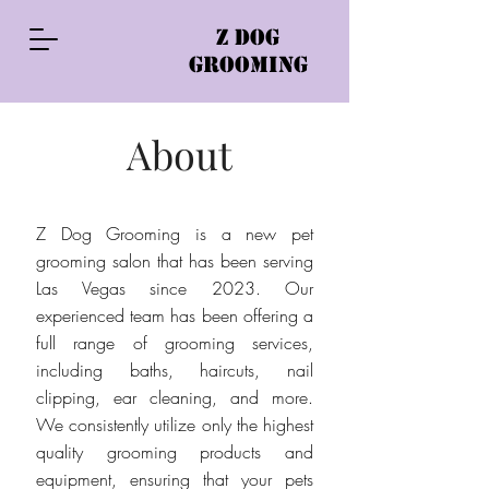
Z DOG
GROOMING
About
Z Dog Grooming is a new pet
grooming salon that has been serving
Las Vegas since 2023. Our
experienced team has been offering a
full range of grooming services,
including baths, haircuts, nail
clipping, ear cleaning, and more.
We consistently utilize only the highest
quality grooming products and
equipment, ensuring that your pets