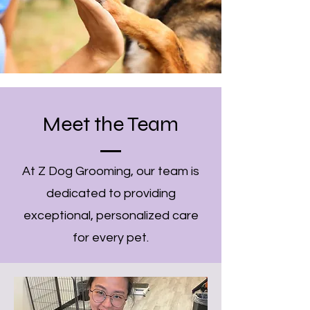
Meet the Team
At Z Dog Grooming, our team is
dedicated to providing
exceptional, personalized care
for every pet.