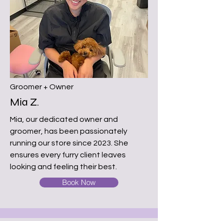
Groomer + Owner
Mia Z.
Mia, our dedicated owner and
groomer, has been passionately
running our store since 2023. She
ensures every furry client leaves
looking and feeling their best.
Book Now