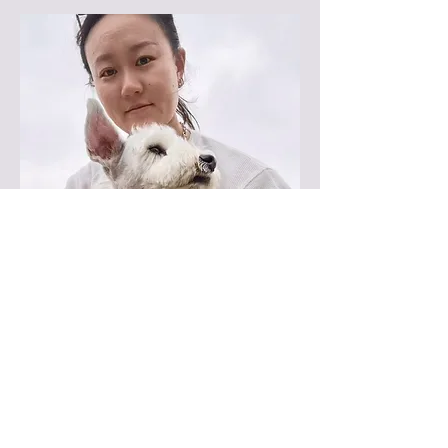
Groomer
Kiki D.
Kiki, our skilled groomer from China,
has 7 years of experience with all
breeds. She specializes in Schnauzer
trims and Asian Fusion cuts, bringing
precision and care to every groom!
Book Now