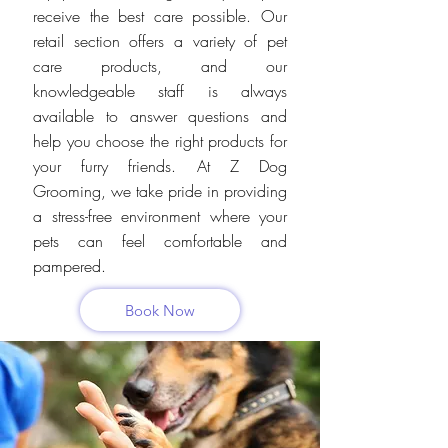
receive the best care possible. Our
retail section offers a variety of pet
care products, and our
knowledgeable staff is always
available to answer questions and
help you choose the right products for
your furry friends. At Z Dog
Grooming, we take pride in providing
a stress-free environment where your
pets can feel comfortable and
pampered.
Book Now